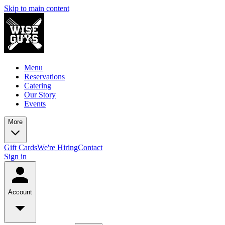
Skip to main content
Menu
Reservations
Catering
Our Story
Events
More
Gift Cards
We're Hiring
Contact
Sign in
Account