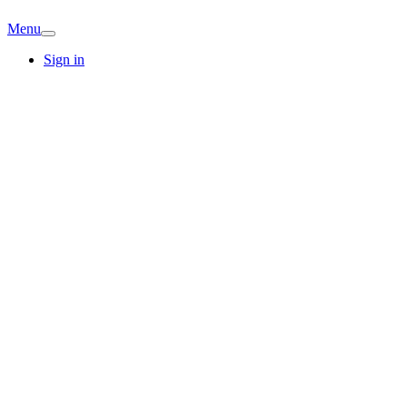
Menu
Sign in