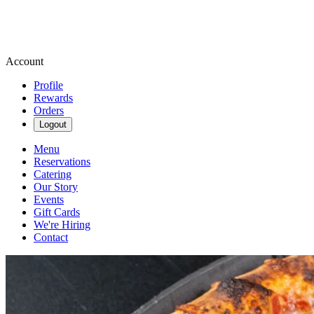
Account
Profile
Rewards
Orders
Logout
Menu
Reservations
Catering
Our Story
Events
Gift Cards
We're Hiring
Contact