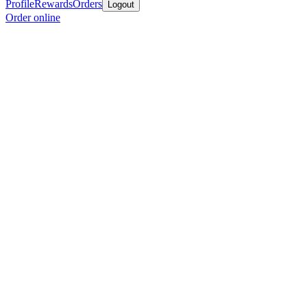
Profile
Rewards
Orders
Logout
Order online