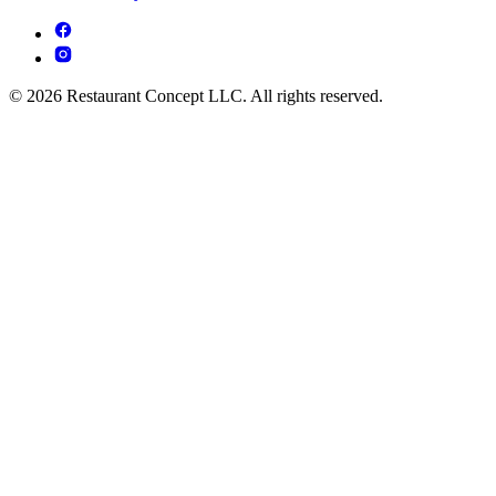
© 2026 Restaurant Concept LLC. All rights reserved.