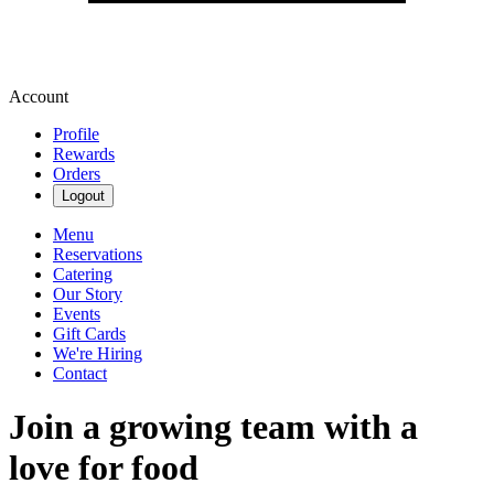
Account
Profile
Rewards
Orders
Logout
Menu
Reservations
Catering
Our Story
Events
Gift Cards
We're Hiring
Contact
Join a growing team with a
love for food