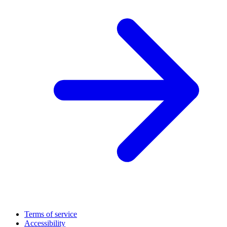
Terms of service
Accessibility