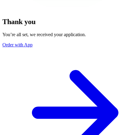
Thank you
You’re all set, we received your application.
Order with App