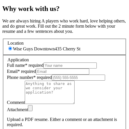
Why work with us?
We are always hiring A players who work hard, love helping others,
and do great work. Fill out the 2 minute form below with your
resume and a few sentences about you.
Location
Wise Guys Downtown
435 Cherry St
Application
Full name
*
required
Email
*
required
Phone number
*
required
Comment
Attachment
Upload a PDF resume.
Either a comment or an attachment is
required.