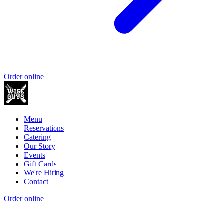
Order online
Menu
Reservations
Catering
Our Story
Events
Gift Cards
We're Hiring
Contact
Order online