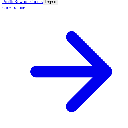
Profile
Rewards
Orders
Logout
Order online