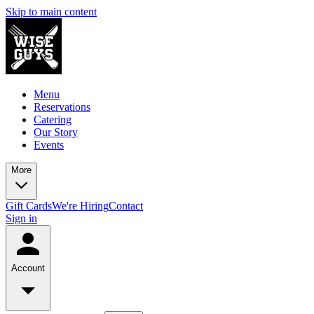
Skip to main content
Menu
Reservations
Catering
Our Story
Events
More
Gift Cards
We're Hiring
Contact
Sign in
Account