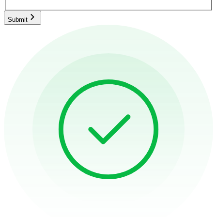
Submit