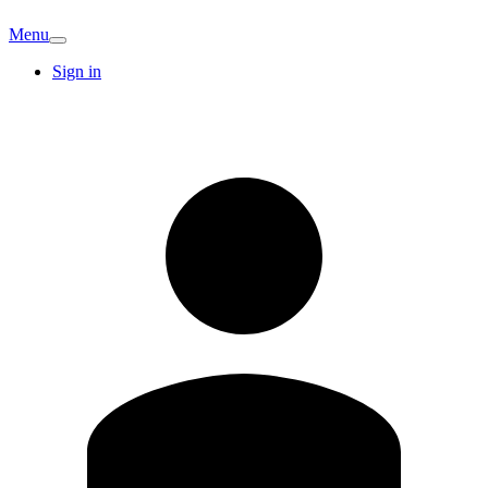
Menu
Sign in