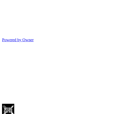
Powered by Owner